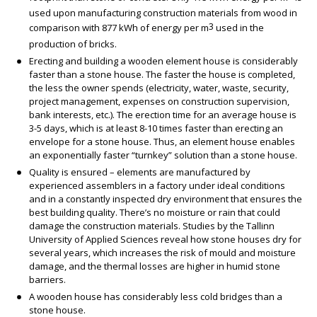
used upon manufacturing construction materials from wood in
3
comparison with 877 kWh of energy per m
used in the
production of bricks.
Erecting and building a wooden element house is considerably
faster than a stone house. The faster the house is completed,
the less the owner spends (electricity, water, waste, security,
project management, expenses on construction supervision,
bank interests, etc.). The erection time for an average house is
3-5 days, which is at least 8-10 times faster than erecting an
envelope for a stone house. Thus, an element house enables
an exponentially faster “turnkey” solution than a stone house.
Quality is ensured – elements are manufactured by
experienced assemblers in a factory under ideal conditions
and in a constantly inspected dry environment that ensures the
best building quality. There’s no moisture or rain that could
damage the construction materials. Studies by the Tallinn
University of Applied Sciences reveal how stone houses dry for
several years, which increases the risk of mould and moisture
damage, and the thermal losses are higher in humid stone
barriers.
A wooden house has considerably less cold bridges than a
stone house.