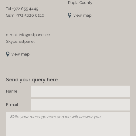
Rapla County
Tel +372 655 4449
Gsm +372 5626 6216
view map
e-mail info@estpanel.ee
Skype: estpanel
view map
Send your query here
Name
E-mail