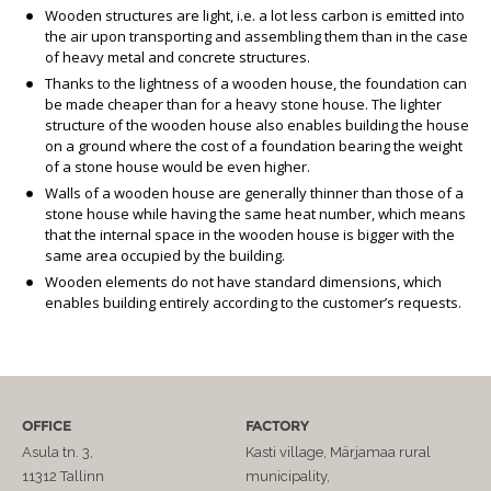
Wooden structures are light, i.e. a lot less carbon is emitted into
the air upon transporting and assembling them than in the case
of heavy metal and concrete structures.
Thanks to the lightness of a wooden house, the foundation can
be made cheaper than for a heavy stone house. The lighter
structure of the wooden house also enables building the house
on a ground where the cost of a foundation bearing the weight
of a stone house would be even higher.
Walls of a wooden house are generally thinner than those of a
stone house while having the same heat number, which means
that the internal space in the wooden house is bigger with the
same area occupied by the building.
Wooden elements do not have standard dimensions, which
enables building entirely according to the customer’s requests.
OFFICE
FACTORY
Asula tn. 3,
Kasti village, Märjamaa rural
11312 Tallinn
municipality,