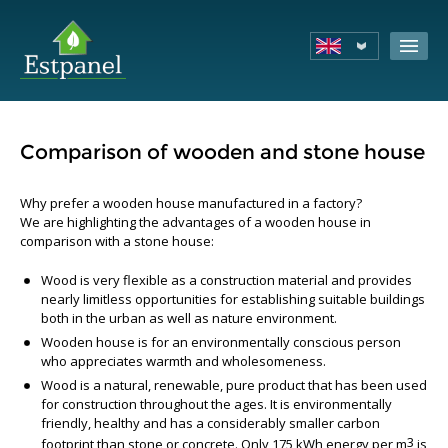
Comparison of wooden and stone house
Why prefer a wooden house manufactured in a factory?
We are highlighting the advantages of a wooden house in
comparison with a stone house:
Wood is very flexible as a construction material and provides
nearly limitless opportunities for establishing suitable buildings
both in the urban as well as nature environment.
Wooden house is for an environmentally conscious person
who appreciates warmth and wholesomeness.
Wood is a natural, renewable, pure product that has been used
for construction throughout the ages. It is environmentally
friendly, healthy and has a considerably smaller carbon
3
footprint than stone or concrete. Only 175 kWh energy per m
is