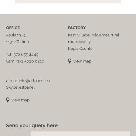
OFFICE
FACTORY
Asula tn. 3,
Kasti village, Märjamaa rural
11312 Tallinn
municipality,
Rapla County
Tel +372 655 4449
Gsm +372 5626 6216
view map
e-mail info@estpanel.ee
Skype: estpanel
view map
Send your query here