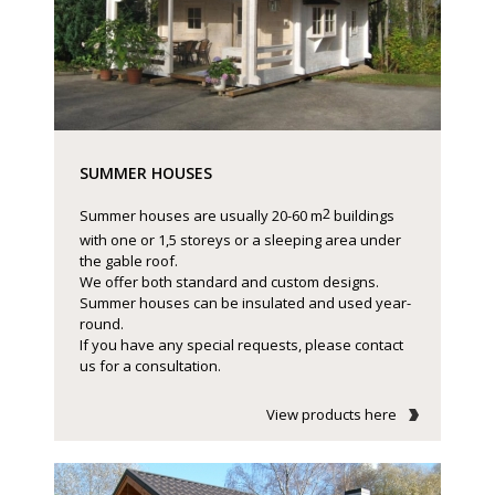
SUMMER HOUSES
2
Summer houses are usually 20-60 m
buildings
with one or 1,5 storeys or a sleeping area under
the gable roof.
We offer both standard and custom designs.
Summer houses can be insulated and used year-
round.
If you have any special requests, please contact
us for a consultation.
View products here