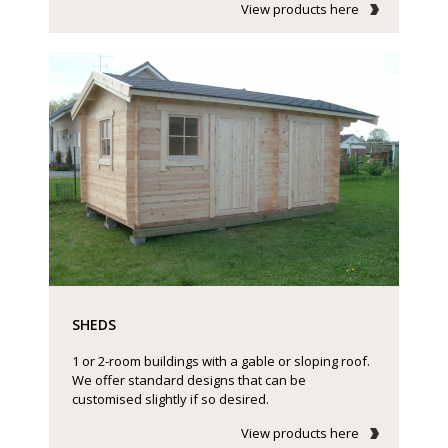
View products here
SHEDS
1 or 2-room buildings with a gable or sloping roof.
We offer standard designs that can be
customised slightly if so desired.
View products here