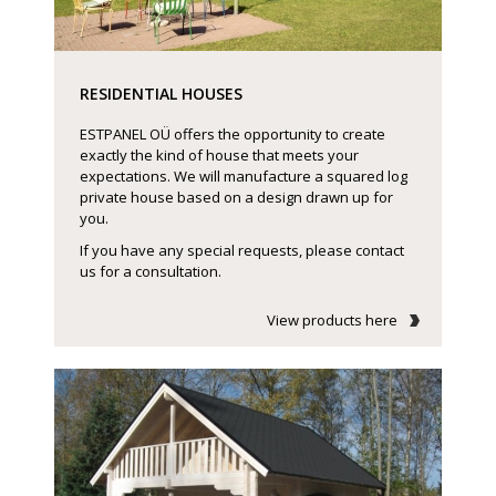
RESIDENTIAL HOUSES
ESTPANEL OÜ offers the opportunity to create
exactly the kind of house that meets your
expectations. We will manufacture a squared log
private house based on a design drawn up for
you.
If you have any special requests, please contact
us for a consultation.
View products here