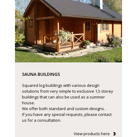
SAUNA BUILDINGS
Squared log buildings with various design
solutions from very simple to exclusive 1,5 storey
buildings that can also be used as a summer
house.
We offer both standard and custom designs.
If you have any special requests, please contact
us for a consultation.
View products here