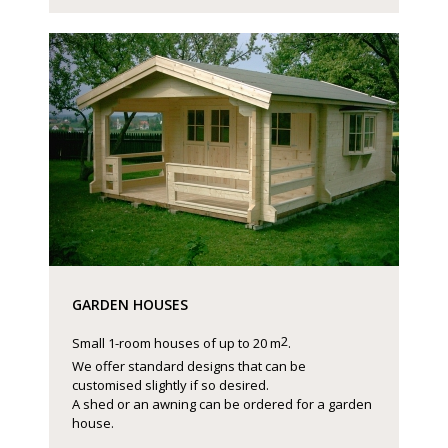
GARDEN HOUSES
2
Small 1-room houses of up to 20 m
.
We offer standard designs that can be
customised slightly if so desired.
A shed or an awning can be ordered for a garden
house.