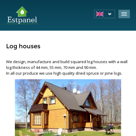
Log houses
We design, manufacture and build squared log houses with a wall
log thickness of 44 mm, 55 mm, 70 mm and 90 mm.
In all our produce we use high quality dried spruce or pine logs.