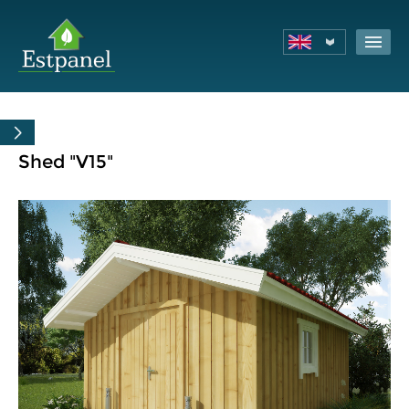
Shed "V15"