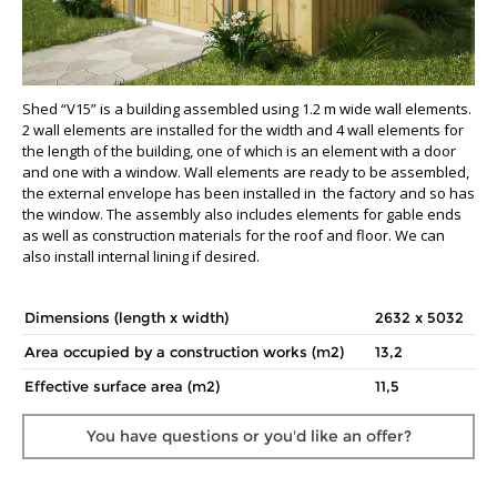
Shed “V15” is a building assembled using 1.2 m wide wall elements.
2 wall elements are installed for the width and 4 wall elements for
the length of the building, one of which is an element with a door
and one with a window. Wall elements are ready to be assembled,
the external envelope has been installed in the factory and so has
the window. The assembly also includes elements for gable ends
as well as construction materials for the roof and floor. We can
also install internal lining if desired.
Dimensions (length x width)
2632 x 5032
Area occupied by a construction works (m2)
13,2
Effective surface area (m2)
11,5
You have questions
or you'd like an offer?