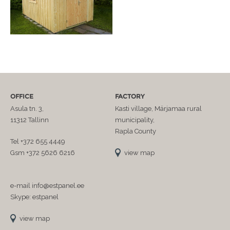
OFFICE
FACTORY
Asula tn. 3,
Kasti village, Märjamaa rural
11312 Tallinn
municipality,
Rapla County
Tel +372 655 4449
Gsm +372 5626 6216
view map
e-mail info@estpanel.ee
Skype: estpanel
view map